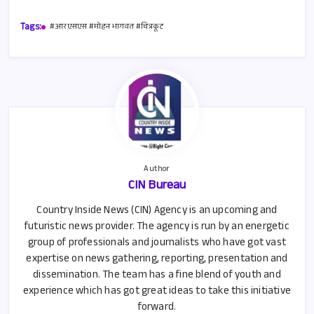
b
ail
at
ar
Tags:
#आरएसएस #मोहन भागवत #चित्रकूट
o
s
e
o
A
k
p
p
Author
CIN Bureau
Country Inside News (CIN) Agency is an upcoming and
futuristic news provider. The agency is run by an energetic
group of professionals and journalists who have got vast
expertise on news gathering, reporting, presentation and
dissemination. The team has a fine blend of youth and
experience which has got great ideas to take this initiative
forward.