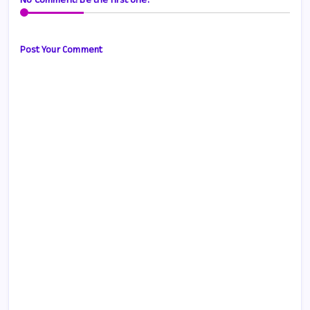
No Comment! Be the first one.
Post Your Comment